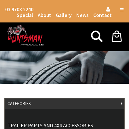
03 9708 2240
Togg
Special
About
Gallery
News
Contact
navig
CATEGORIES
+
TRAILER PARTS AND 4X4 ACCESSORIES