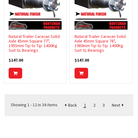
Natural Trailer Caravan Solid
Natural Trailer Caravan Solid
Axle 45mm Square 77",
Axle 45mm Square 78",
1955mm Tip to Tip. 1400Kg
1980mm Tip to Tip. 1400Kg
Suit SL Bearings
Suit SL Bearings
$147.00
$147.00
Showing 1 - 12 in 34 items
1
2
3