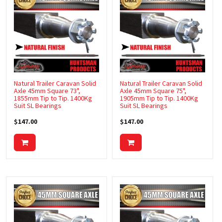
Natural Trailer Caravan Solid
Natural Trailer Caravan Solid
Axle 45mm Square 73",
Axle 45mm Square 75",
1855mm Tip to Tip. 1400Kg
1905mm Tip to Tip. 1400Kg
Suit SL Bearings
Suit SL Bearings
$147.00
$147.00