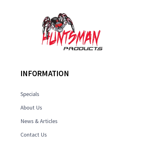
INFORMATION
Specials
About Us
News & Articles
Contact Us