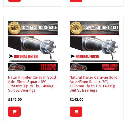
RESCUE KITS
RV & TRUCK ACCESSORIES
SAFETY CHAIN
SPARE WHEEL BRACKETS
STORAGE BOXES
TIPPER KITS
TOOL BOXES
Natural Trailer Caravan Solid
Natural Trailer Caravan Solid
Axle 45mm Square 69",
Axle 45mm Square 70",
TRAILER PARTS
1750mm Tip to Tip. 1400Kg
1775mm Tip to Tip. 1400Kg
Suit SL Bearings
Suit SL Bearings
TRAILER, CARAVAN & CAMPER PARTS
$142.00
$142.00
WINCHES