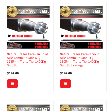
Natural Trailer Caravan Solid
Natural Trailer Caravn Solid
Axle 45mm Square 68",
Axle 45mm Square 71",
1725mm Tip to Tip. 1400Kg
1805mm Tip to Tip. 1400Kg
Suit SL
Suit SL Bearings
$142.00
$147.00