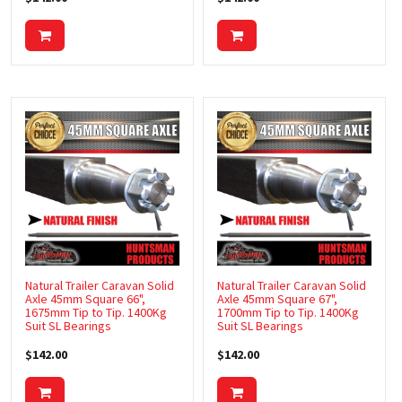
FRIDGE SLIDES
GAS STRUTS & BRACKETS
JERRY CAN HOLDERS
JOCKEY WHEELS & JACK STANDS
KITCHENS AND ACCESSORIES
LASHING RING
LED LIGHTS
LOCKS & HINGES
Natural Trailer Caravan Solid
Natural Trailer Caravan Solid
Axle 45mm Square 66",
Axle 45mm Square 67",
MUD FLAPS
1675mm Tip to Tip. 1400Kg
1700mm Tip to Tip. 1400Kg
Suit SL Bearings
Suit SL Bearings
MUDGUARDS
$142.00
$142.00
MERCHANDISE