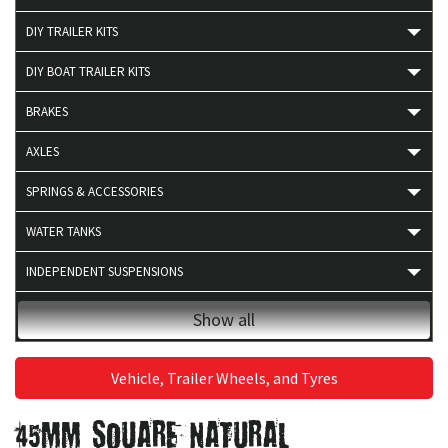
DIY TRAILER KITS
DIY BOAT TRAILER KITS
BRAKES
AXLES
SPRINGS & ACCESSORIES
WATER TANKS
INDEPENDENT SUSPENSIONS
4X4 ACCESSORIES
Show all
BEARINGS
Vehicle, Trailer Wheels, and Tyres
BOAT TRAILER PRODUCTS
45MM SQUARE NATURAL
BRAKE ACCESSORIES