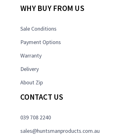
WHY BUY FROM US
Sale Conditions
Payment Options
Warranty
Delivery
About Zip
CONTACT US
039 708 2240
sales@huntsmanproducts.com.au