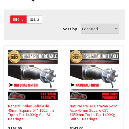
CAGES
CARAVAN STEPS
Grid
List
Sort by
CARAVAN DOORS
CARAVAN WINDOWS
CORNER STEADIES
COUPLING ACCESSORIES
COUPLINGS
DIESEL TANKS
DRUMS, HUBS & DISCS
Natural Trailer Solid Axle
Natural Trailer Caravan Solid
45mm Square 64", 1625mm
Axle 45mm Square 65",
DRAWER SLIDES
Tip to Tip. 1400Kg Suit SL
1650mm Tip to Tip. 1400Kg
Bearings
Suit SL Bearings
ELECTRICAL WIRE & TRAILER PLUGS
$142.00
$142.00