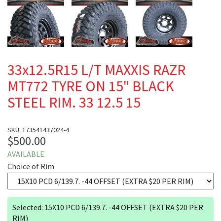
33x12.5R15 L/T MAXXIS RAZR
MT772 TYRE ON 15" BLACK
STEEL RIM. 33 12.5 15
SKU: 173541437024-4
$500.00
AVAILABLE
Choice of Rim
Selected: 15X10 PCD 6/139.7. -44 OFFSET (EXTRA $20 PER
RIM)