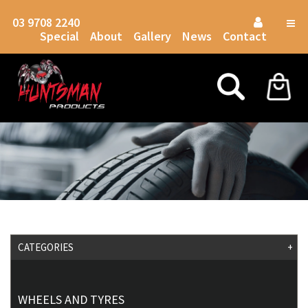
03 9708 2240
Togg
Special
About
Gallery
News
Contact
navig
CATEGORIES
+
WHEELS AND TYRES