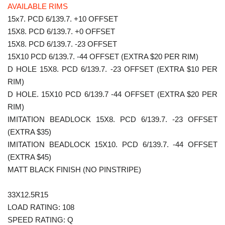
AVAILABLE RIMS
15x7. PCD 6/139.7. +10 OFFSET
15X8. PCD 6/139.7. +0 OFFSET
15X8. PCD 6/139.7. -23 OFFSET
15X10 PCD 6/139.7. -44 OFFSET (EXTRA $20 PER RIM)
D HOLE 15X8. PCD 6/139.7. -23 OFFSET (EXTRA $10 PER
RIM)
D HOLE. 15X10 PCD 6/139.7 -44 OFFSET (EXTRA $20 PER
RIM)
IMITATION BEADLOCK 15X8. PCD 6/139.7. -23 OFFSET
(EXTRA $35)
IMITATION BEADLOCK 15X10. PCD 6/139.7. -44 OFFSET
(EXTRA $45)
MATT BLACK FINISH (NO PINSTRIPE)
33X12.5R15
LOAD RATING: 108
SPEED RATING: Q