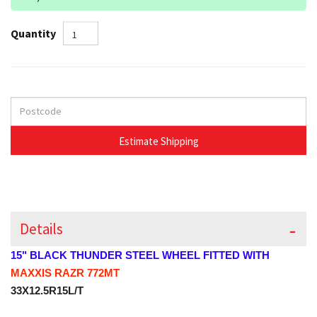
Quantity
Details
15" BLACK THUNDER STEEL WHEEL FITTED WITH
MAXXIS RAZR 772MT
33X12.5R15L/T