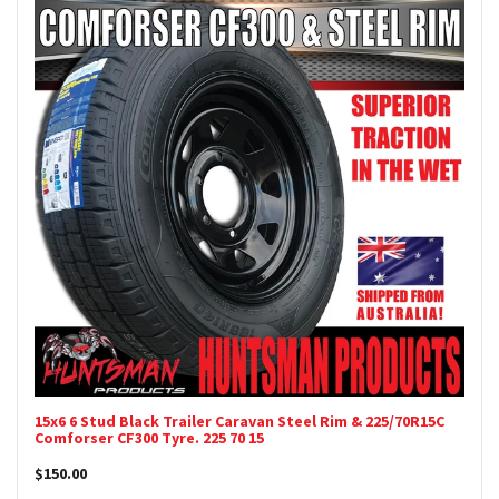
15x6 6 Stud Black Trailer Caravan Steel Rim & 225/70R15C
Comforser CF300 Tyre. 225 70 15
$150.00