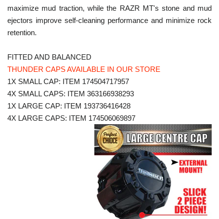
maximize mud traction, while the RAZR MT's stone and mud
ejectors improve self-cleaning performance and minimize rock
retention.
FITTED AND BALANCED
THUNDER CAPS AVAILABLE IN OUR STORE
1X SMALL CAP: ITEM 174504717957
4X SMALL CAPS: ITEM 363166938293
1X LARGE CAP: ITEM 193736416428
4X LARGE CAPS: ITEM 174506069897