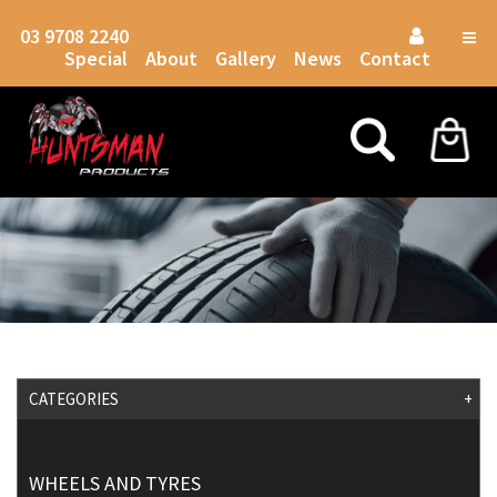
03 9708 2240
Togg
Special
About
Gallery
News
Contact
navig
CATEGORIES
+
WHEELS AND TYRES