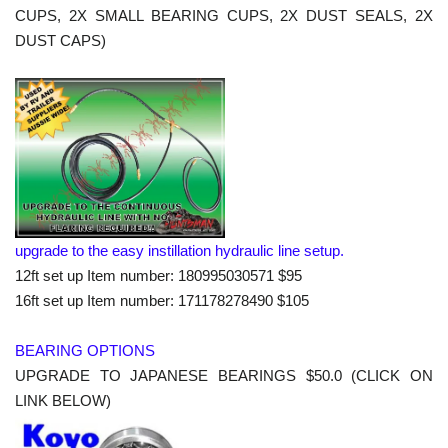
CUPS, 2X SMALL BEARING CUPS, 2X DUST SEALS, 2X
DUST CAPS)
upgrade to the easy instillation hydraulic line setup.
12ft set up Item number: 180995030571 $95
16ft set up Item number: 171178278490 $105
BEARING OPTIONS
UPGRADE TO JAPANESE BEARINGS $50.0 (CLICK ON
LINK BELOW)