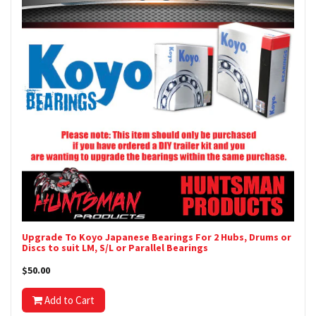
Upgrade To Koyo Japanese Bearings For 2 Hubs, Drums or
Discs to suit LM, S/L or Parallel Bearings
$50.00
Add to Cart