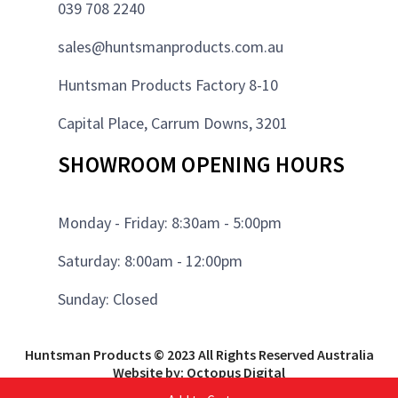
039 708 2240
sales@huntsmanproducts.com.au
Huntsman Products Factory 8-10
Capital Place, Carrum Downs, 3201
SHOWROOM OPENING HOURS
Monday - Friday: 8:30am - 5:00pm
Saturday: 8:00am - 12:00pm
Sunday: Closed
Huntsman Products © 2023 All Rights Reserved Australia
Website by: Octopus Digital