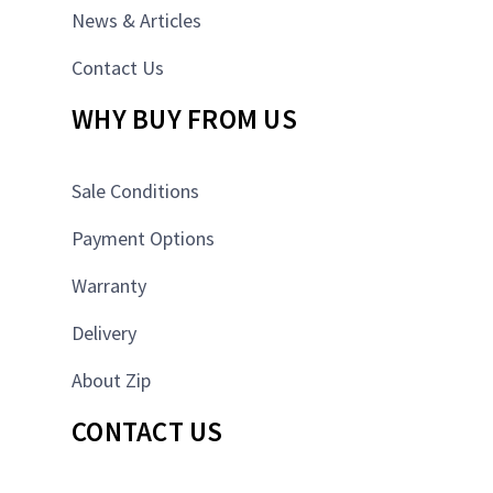
News & Articles
Contact Us
WHY BUY FROM US
Sale Conditions
Payment Options
Warranty
Delivery
About Zip
CONTACT US