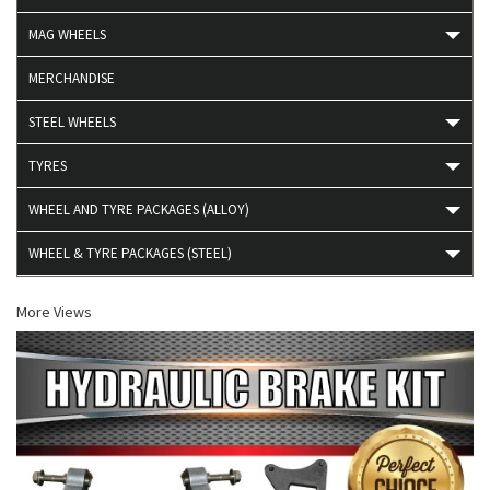
MAG WHEELS
MERCHANDISE
STEEL WHEELS
TYRES
WHEEL AND TYRE PACKAGES (ALLOY)
WHEEL & TYRE PACKAGES (STEEL)
More Views