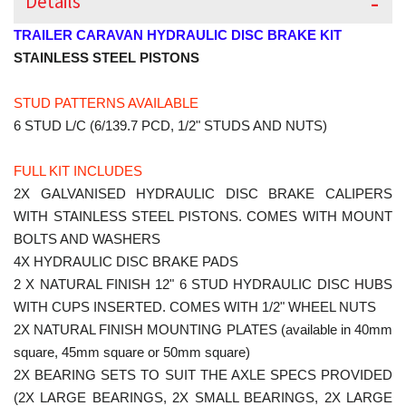
Details
TRAILER CARAVAN HYDRAULIC DISC BRAKE KIT
STAINLESS STEEL PISTONS
STUD PATTERNS AVAILABLE
6 STUD L/C (6/139.7 PCD, 1/2" STUDS AND NUTS)
FULL KIT INCLUDES
2X GALVANISED HYDRAULIC DISC BRAKE CALIPERS
WITH STAINLESS STEEL PISTONS. COMES WITH MOUNT
BOLTS AND WASHERS
4X HYDRAULIC DISC BRAKE PADS
2 X NATURAL FINISH 12" 6 STUD HYDRAULIC DISC HUBS
WITH CUPS INSERTED. COMES WITH 1/2" WHEEL NUTS
2X NATURAL FINISH MOUNTING PLATES (available in 40mm
square, 45mm square or 50mm square)
2X BEARING SETS TO SUIT THE AXLE SPECS PROVIDED
(2X LARGE BEARINGS, 2X SMALL BEARINGS, 2X LARGE