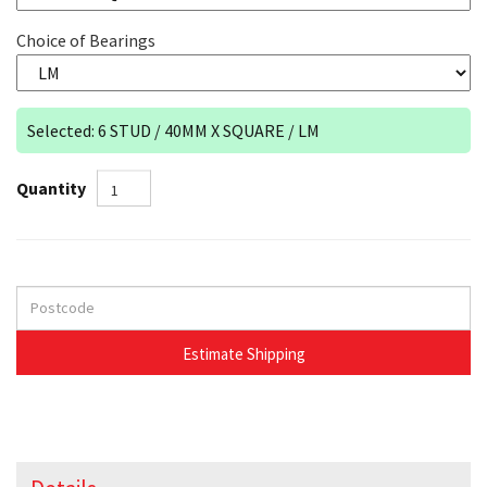
Choice of Bearings
Selected: 6 STUD / 40MM X SQUARE / LM
Quantity