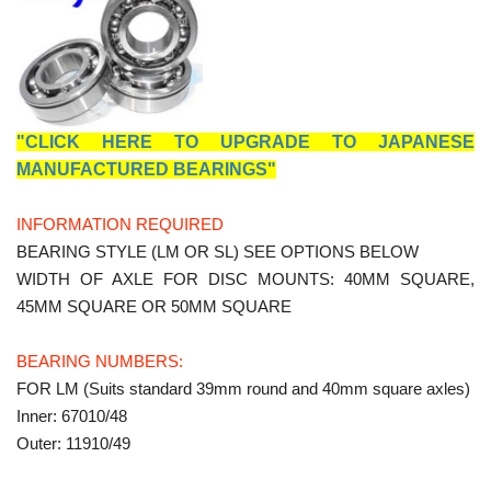
"CLICK HERE TO UPGRADE TO JAPANESE
MANUFACTURED BEARINGS"
INFORMATION REQUIRED
BEARING STYLE (LM OR SL) SEE OPTIONS BELOW
WIDTH OF AXLE FOR DISC MOUNTS: 40MM SQUARE,
45MM SQUARE OR 50MM SQUARE
BEARING NUMBERS:
FOR LM (Suits standard 39mm round and 40mm square axles)
Inner: 67010/48
Outer: 11910/49