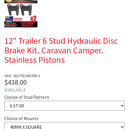
12" Trailer 6 Stud Hydraulic Disc
Brake Kit. Caravan Camper.
Stainless Pistons
SKU: 362791286788-1
$438.00
AVAILABLE
Choice of Stud Pattern
Choice of Mounts