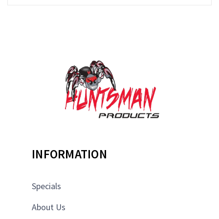
INFORMATION
Specials
About Us