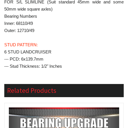
FOR S/L SLIMLINE (Suit standard 45mm wide and some
50mm wide square axles)
Bearing Numbers
Inner: 68110/49
Outer: 12710/49
STUD PATTERN:
6 STUD LANDCRUISER
--- PCD: 6x139.7mm
--- Stud Thickness: 1/2" Inches
Related Products