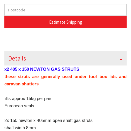
Details
x2 405 x 150 NEWTON GAS STRUTS
these struts are generally used under tool box lids and
caravan shutters
lifts approx 15kg per pair
European seals
2x 150 newton x 405mm open shaft gas struts
shaft width 8mm