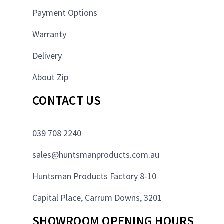
Payment Options
Warranty
Delivery
About Zip
CONTACT US
039 708 2240
sales@huntsmanproducts.com.au
Huntsman Products Factory 8-10
Capital Place, Carrum Downs, 3201
SHOWROOM OPENING HOURS