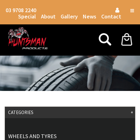
03 9708 2240
Togg
Special
About
Gallery
News
Contact
navig
CATEGORIES
+
WHEELS AND TYRES