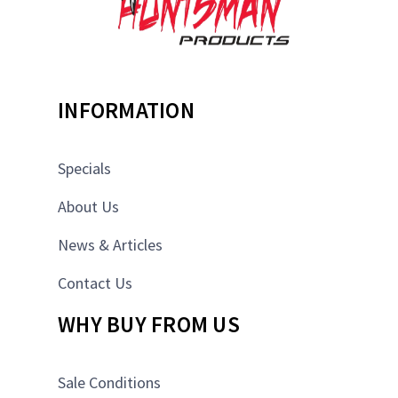
INFORMATION
Specials
About Us
News & Articles
Contact Us
WHY BUY FROM US
Sale Conditions