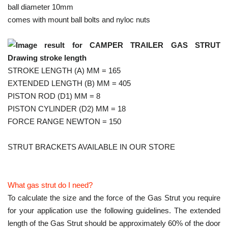
ball diameter 10mm
comes with mount ball bolts and nyloc nuts
STROKE LENGTH (A) MM = 165
EXTENDED LENGTH (B) MM = 405
PISTON ROD (D1) MM = 8
PISTON CYLINDER (D2) MM = 18
FORCE RANGE NEWTON = 150
STRUT BRACKETS AVAILABLE IN OUR STORE
What gas strut do I need?
To calculate the size and the force of the Gas Strut you require
for your application use the following guidelines. The extended
length of the Gas Strut should be approximately 60% of the door