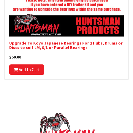
Upgrade To Koyo Japanese Bearings For 2 Hubs, Drums or
Discs to suit LM, S/L or Parallel Bearings
$50.00
Add to Cart