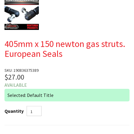
405mm x 150 newton gas struts.
European Seals
SKU: 190836375389
$27.00
AVAILABLE
Selected: Default Title
Quantity