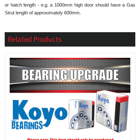
or hatch length - e.g. a 1000mm high door should have a Gas
Strut length of approximately 600mm.
Related Products