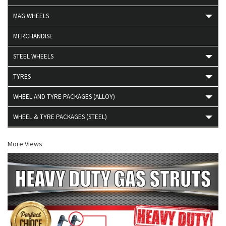
MAG WHEELS
MERCHANDISE
STEEL WHEELS
TYRES
WHEEL AND TYRE PACKAGES (ALLOY)
WHEEL & TYRE PACKAGES (STEEL)
More Views