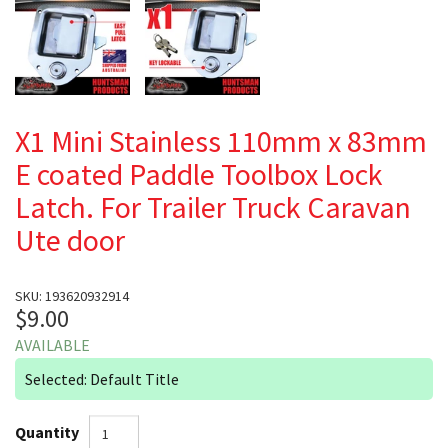
X1 Mini Stainless 110mm x 83mm
E coated Paddle Toolbox Lock
Latch. For Trailer Truck Caravan
Ute door
SKU: 193620932914
$9.00
AVAILABLE
Selected: Default Title
Quantity