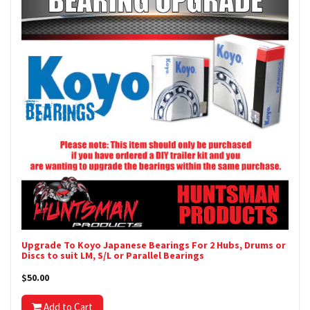
Upgrade To Koyo Japanese Bearings For 2 Hubs, Drums or
Discs to suit LM, S/L or Parallel Bearings
$50.00
Add to Cart