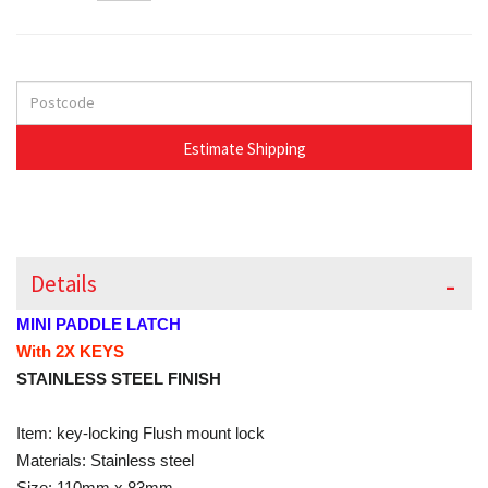
Details
MINI PADDLE LATCH
With 2X KEYS
STAINLESS STEEL FINISH
Item: key-locking Flush mount lock
Materials: Stainless steel
Size: 110mm x 83mm