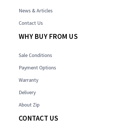
News & Articles
Contact Us
WHY BUY FROM US
Sale Conditions
Payment Options
Warranty
Delivery
About Zip
CONTACT US