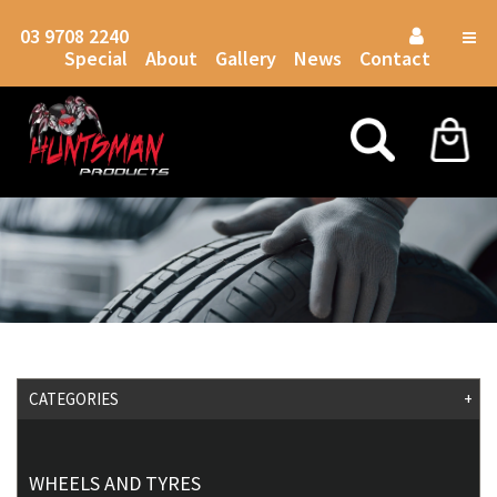
03 9708 2240
Togg
Special
About
Gallery
News
Contact
navig
CATEGORIES
+
WHEELS AND TYRES