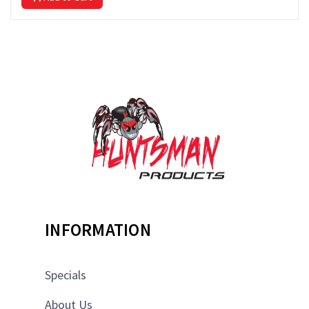
INFORMATION
Specials
About Us