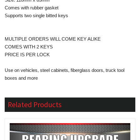
Comes with rubber gasket
Supports two single bitted keys
MULTIPLE ORDERS WILL COME KEY ALIKE
COMES WITH 2 KEYS
PRICE IS PER LOCK
Use on vehicles, steel cabinets, fiberglass doors, truck tool
boxes and more
Related Products