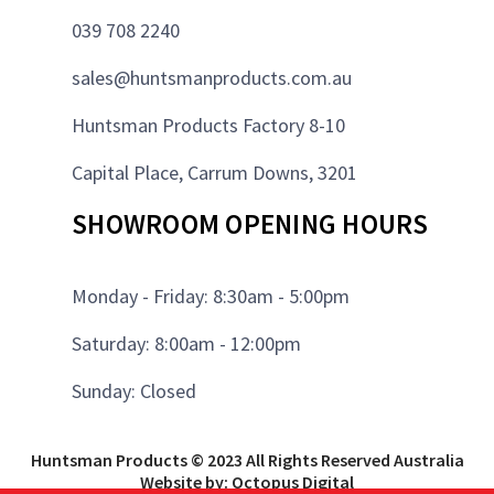
039 708 2240
sales@huntsmanproducts.com.au
Huntsman Products Factory 8-10
Capital Place, Carrum Downs, 3201
SHOWROOM OPENING HOURS
Monday - Friday: 8:30am - 5:00pm
Saturday: 8:00am - 12:00pm
Sunday: Closed
Huntsman Products © 2023 All Rights Reserved Australia
Website by: Octopus Digital