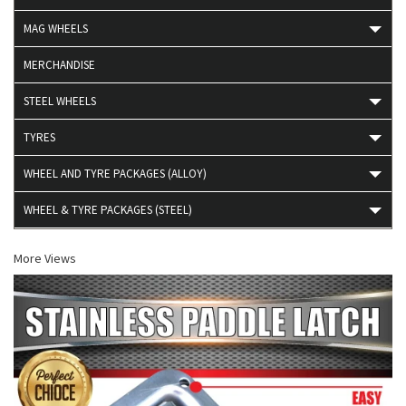
MAG WHEELS
MERCHANDISE
STEEL WHEELS
TYRES
WHEEL AND TYRE PACKAGES (ALLOY)
WHEEL & TYRE PACKAGES (STEEL)
More Views