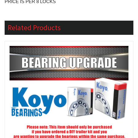
PRICE IS PER 8 LOCKS
Related Products