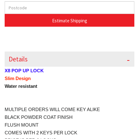
Details
X8 POP UP LOCK
Slim Design
Water resistant
MULTIPLE ORDERS WILL COME KEY ALIKE
BLACK POWDER COAT FINISH
FLUSH MOUNT
COMES WITH 2 KEYS PER LOCK