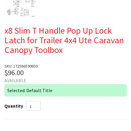
x8 Slim T Handle Pop Up Lock
Latch for Trailer 4x4 Ute Caravan
Canopy Toolbox
SKU: 172566590650
$96.00
AVAILABLE
Selected: Default Title
Quantity