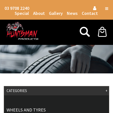
03 9708 2240
Togg
Special
About
Gallery
News
Contact
navig
CATEGORIES
+
WHEELS AND TYRES