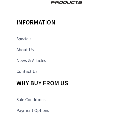
INFORMATION
Specials
About Us
News & Articles
Contact Us
WHY BUY FROM US
Sale Conditions
Payment Options