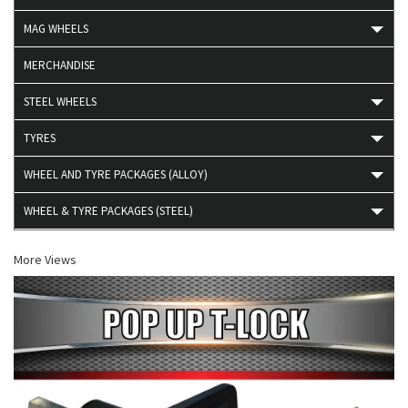
MAG WHEELS
MERCHANDISE
STEEL WHEELS
TYRES
WHEEL AND TYRE PACKAGES (ALLOY)
WHEEL & TYRE PACKAGES (STEEL)
More Views