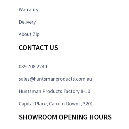
Warranty
Delivery
About Zip
CONTACT US
039 708 2240
sales@huntsmanproducts.com.au
Huntsman Products Factory 8-10
Capital Place, Carrum Downs, 3201
SHOWROOM OPENING HOURS