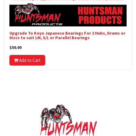
Upgrade To Koyo Japanese Bearings For 2 Hubs, Drums or
Discs to suit LM, S/L or Parallel Bearings
$50.00
Add to Cart